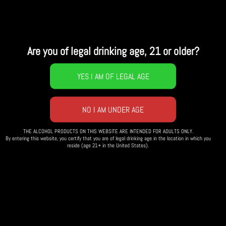
Search
Are you of legal drinking age, 21 or older?
SEARCH
Recent Posts
Recent Comments
THE ALCOHOL PRODUCTS ON THIS WEBSITE ARE INTENDED FOR ADULTS ONLY.
By entering this website, you certify that you are of legal drinking age in the location in which you
reside (age 21+ in the United States).
No comments to show.
Archives
No archives to show.