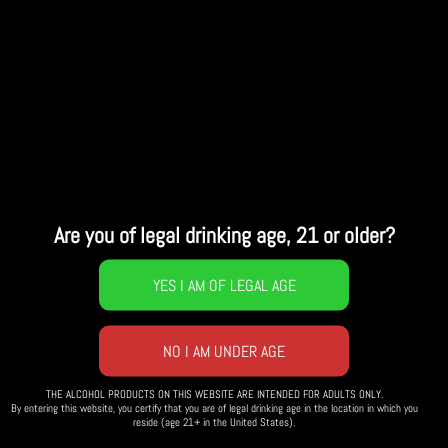
Proof: 116
Age: 4+ years
Mash Bill: 51% Rye, 30% Wheat, 19% Corn
Approx. MSRP: $50
Are you of legal drinking age, 21 or older?
THE ALCOHOL PRODUCTS ON THIS WEBSITE ARE INTENDED FOR ADULTS ONLY.
By entering this website, you certify that you are of legal drinking age in the location in which you
reside (age 21+ in the United States).