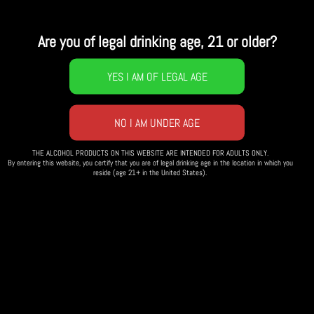
10 Aug
02:00 PM
UNTIL
10 AUG, 05:00 PM
3h
Are you of legal drinking age, 21 or older?
Bottle Share, Pot luck, and
Pool Party - Mims Edition
Bring a bottle to share and dish to pass at
our mid-summer’s bottle share.
THE ALCOHOL PRODUCTS ON THIS WEBSITE ARE INTENDED FOR ADULTS ONLY.
By entering this website, you certify that you are of legal drinking age in the location in which you
reside (age 21+ in the United States).
WHEN
: Sat. August 10th; Time 2pm
WHERE
: John and Shiela Mim’s place in Elgin, IL.
More details will be sent once you reserve your spot.