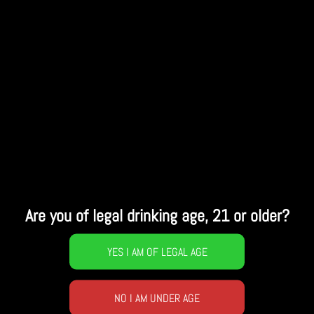
Are you of legal drinking age, 21 or older?