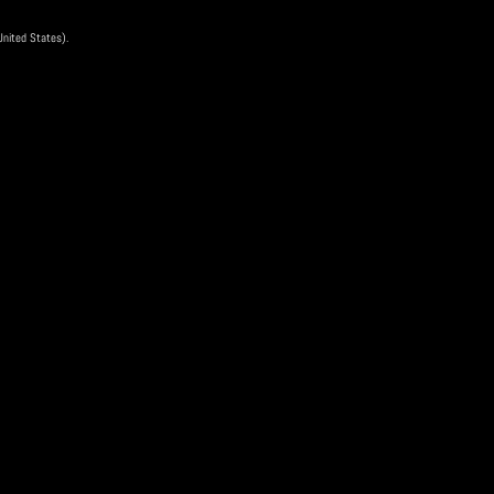
17 Nov
 United States).
ee
is event has ended
Scan QR Code