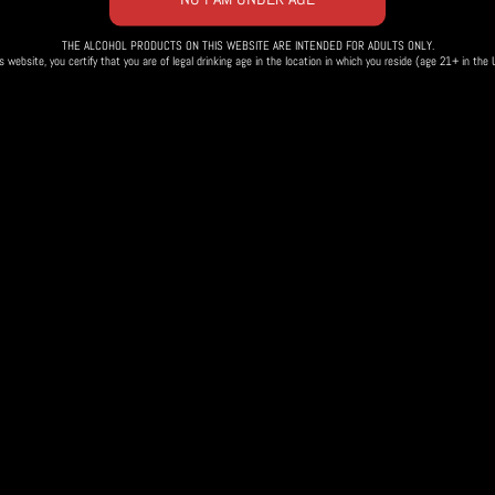
THE ALCOHOL PRODUCTS ON THIS WEBSITE ARE INTENDED FOR ADULTS ONLY.
s website, you certify that you are of legal drinking age in the location in which you reside (age 21+ in the
 Tasting
Fr
Th
fantastic BBQ and
s!
ing goat
and
the Beautiful and the Damned
.