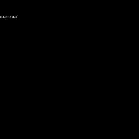
 United States).
04 Apr
ee
is event has ended
Scan QR Code