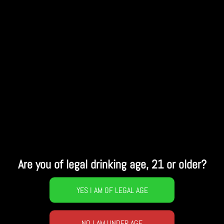
Are you of legal drinking age, 21 or older?