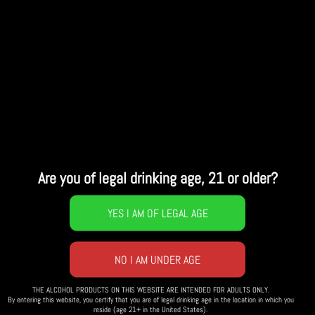
Details
Weather
Are you of legal drinking age, 21 or older?
THE ALCOHOL PRODUCTS ON THIS WEBSITE ARE INTENDED FOR ADULTS ONLY.
By entering this website, you certify that you are of legal drinking age in the location in which you
reside (age 21+ in the United States).