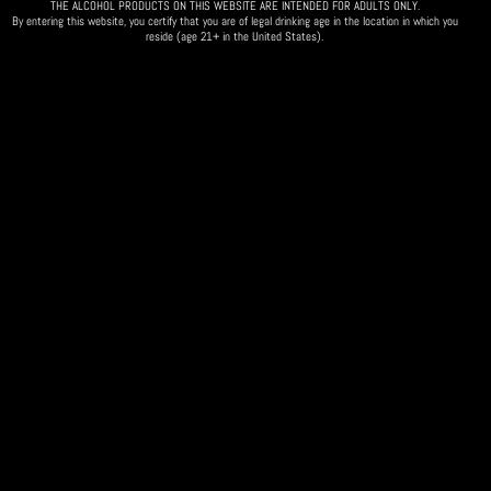
THE ALCOHOL PRODUCTS ON THIS WEBSITE ARE INTENDED FOR ADULTS ONLY.
By entering this website, you certify that you are of legal drinking age in the location in which you
reside (age 21+ in the United States).
MVP Sports Bar
Want to take an active role in deciding what the
club does for the 2024 calendar year?
Did you order a Woodford Reserve Barrel Pick?
🗓️ Come to our annual planning meeting/bottle pick up event! 🗓️
Everyone is invited!
Date & Time: Thursday, Jan 25th @ 5:30-7:30pm
❗Please RSVP by getting tickets via the link.❗
Order your Woodford Reserve Barrel Pick
here
!