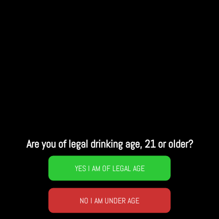
Are you of legal drinking age, 21 or older?